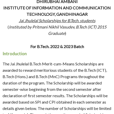
DHIRUBHAI AMBANI
INSTITUTE OF INFORMATION AND COMMUNICATION
TECHNOLOGY, GANDHINAGAR
Jai Jhulelal Scholarships for B.Tech. students
(
Instituted by Pritmani Nikhil Vasudev, B.Tech (ICT) 2015
Graduate
)
For B.Tech. 2022 & 2023 Batch
Introduction
The Jai Jhulelal B.Tech Merit-cum-Means Scholarships are
awarded to reward meritorious students of the B.Tech (ICT),
B.Tech (Hons.) and B.Tech (MnC) Programs throughout the
duration of the program. The Scholarship will be awarded
semester-wise beginning from the second semester after
declaration of first semester results. The Scholarships will be
awarded based on SPI and CPI obtained in each semester as
details given below. The number of Scholarships will be limited