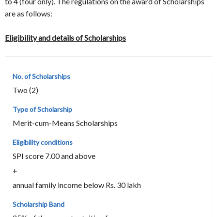
to 4 (four only). The regulations on the award of Scholarships
are as follows:
Eligibility and details of Scholarships
Two (2)
Merit-cum-Means Scholarships
SPI score 7.00 and above
+
annual family income below Rs. 30 lakh