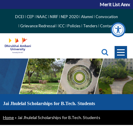
Merit List Annou
Top
DCEI
CEP
NAAC
NIRF
NEP 2020
Alumni
Convocation
Right
Grievance Redressal
ICC
Policies
Tenders
Contact
Side
Menu
Jai Jhulelal Scholarships for B.Tech. Students
Breadcrumb
Home
Jai Jhulelal Scholarships for B.Tech. Students