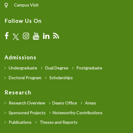
Campus Visit
Follow Us On
Admissions
Undergraduate
Dual Degree
Postgraduate
Doctoral Program
Scholarships
Research
Research Overview
Deans Office
Areas
Sponsored Projects
Noteworthy Contributions
Publications
Theses and Reports