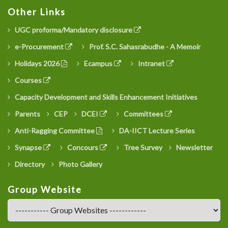
Other Links
UGC proforma/Mandatory disclosure
e-Procurement
Prof. S.C. Sahasrabudhe - A Memoir
Holidays 2026
Ecampus
Intranet
Courses
Capacity Development and Skills Enhancement Initiatives
Parents
CEP
DCEI
Committees
Anti-Ragging Committee
DA-IICT Lecture Series
Synapse
Concours
Tree Survey
Newsletter
Directory
Photo Gallery
Group Website