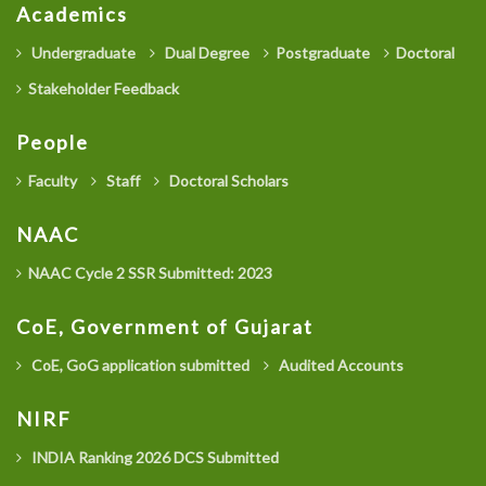
Academics
Undergraduate
Dual Degree
Postgraduate
Doctoral
Stakeholder Feedback
People
Faculty
Staff
Doctoral Scholars
NAAC
NAAC Cycle 2 SSR Submitted: 2023
CoE, Government of Gujarat
CoE, GoG application submitted
Audited Accounts
NIRF
INDIA Ranking 2026 DCS Submitted