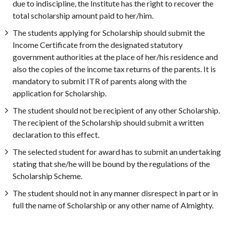
due to indiscipline, the Institute has the right to recover the
total scholarship amount paid to her/him.
The students applying for Scholarship should submit the
Income Certificate from the designated statutory
government authorities at the place of her/his residence and
also the copies of the income tax returns of the parents. It is
mandatory to submit ITR of parents along with the
application for Scholarship.
The student should not be recipient of any other Scholarship.
The recipient of the Scholarship should submit a written
declaration to this effect.
The selected student for award has to submit an undertaking
stating that she/he will be bound by the regulations of the
Scholarship Scheme.
The student should not in any manner disrespect in part or in
full the name of Scholarship or any other name of Almighty.