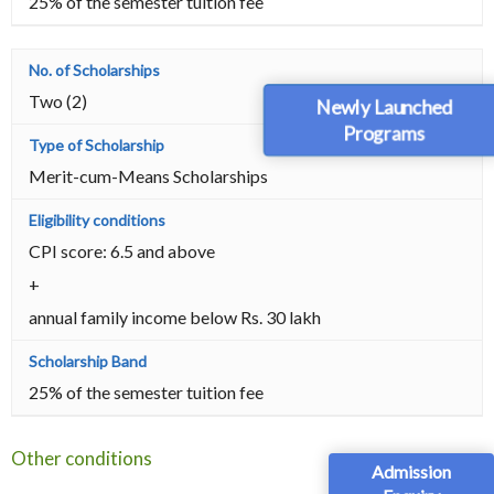
25% of the semester tuition fee
Two (2)
Newly Launched
Programs
Merit-cum-Means Scholarships
CPI score: 6.5 and above
+
annual family income below Rs. 30 lakh
25% of the semester tuition fee
Other conditions
Admission