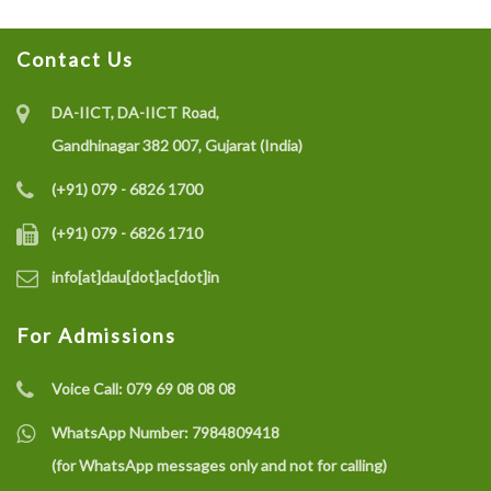
Contact Us
DA-IICT, DA-IICT Road,
Gandhinagar 382 007, Gujarat (India)
(+91) 079 - 6826 1700
(+91) 079 - 6826 1710
info[at]dau[dot]ac[dot]in
For Admissions
Voice Call:
079 69 08 08 08
WhatsApp Number:
7984809418
(for WhatsApp messages only and not for calling)