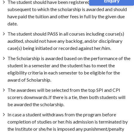
Enquiry
The student should have been registered for the semester
subsequent to which the scholarship is awarded and should
have paid the tuition and other fees in full by the given due
date.
The student should PASS in all courses including course(s)
audited, should not have any backlog, and/or disciplinary
case(s) being initiated or recorded against her/him.
The Scholarship is awarded based on the performance of the
student in a semester and the student has to meet the
eligibility criteria in each semester to be eligible for the
award of Scholarship.
The awardees will be selected from the top SPI and CPI
scorers downwards.If there is a tie, then both students will
be awarded the scholarship.
In case a student withdraws from the program before
completion of studies or her/his admission is terminated by
the Institute or she/he is imposed any punishment/penalty