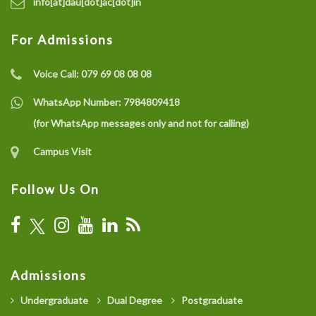
info[at]dau[dot]ac[dot]in
For Admissions
Voice Call:
079 69 08 08 08
WhatsApp Number:
7984809418
(for WhatsApp messages only and not for calling)
Campus Visit
Follow Us On
Admissions
Undergraduate
Dual Degree
Postgraduate