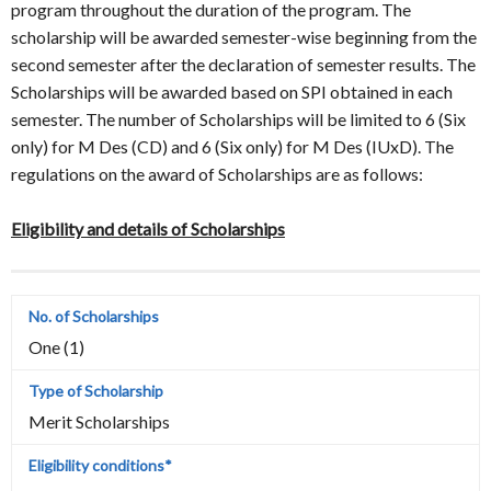
program throughout the duration of the program. The
scholarship will be awarded semester-wise beginning from the
second semester after the declaration of semester results. The
Scholarships will be awarded based on SPI obtained in each
semester. The number of Scholarships will be limited to 6 (Six
only) for M Des (CD) and 6 (Six only) for M Des (IUxD). The
regulations on the award of Scholarships are as follows:
Eligibility and details of Scholarships
One (1)
Merit Scholarships