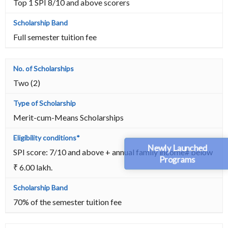
Top 1 SPI 8/10 and above scorers
Full semester tuition fee
Two (2)
Merit-cum-Means Scholarships
Newly Launched
SPI score: 7/10 and above + annual family income# below
Programs
₹ 6.00 lakh.
70% of the semester tuition fee