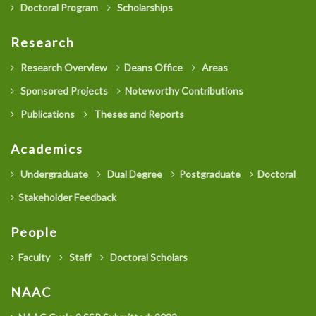
Doctoral Program
Scholarships
Research
Research Overview
Deans Office
Areas
Sponsored Projects
Noteworthy Contributions
Publications
Theses and Reports
Academics
Undergraduate
Dual Degree
Postgraduate
Doctoral
Stakeholder Feedback
People
Faculty
Staff
Doctoral Scholars
NAAC