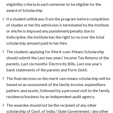
eligibility criteria in each semester to be eligible for the
award of Scholarship.
If a student withdraws from the program before completion
of studies or her/his admission is terminated by the Institute
or she/he is imposed any punishment/penalty due to
indiscipline, the Institute has the right to recover the total
scholarship amount paid to her/him.
The students applying for Merit-cum-Means Scholarship
should submit the Last two years’ Income Tax Returns of the
parents, Last six months’ Electricity Bills, Last one year’s
bank statements of the parents and Form 26AS.
The final decision on the merit cum means scholarship will be
based on an assessment of the family income, expenditure
pattern, and assets, followed by a personal visit to the family
residence/business by an independent audit agency.
The awardee should not be the recipient of any other
scholarship of Govt. of India / State Government / any other