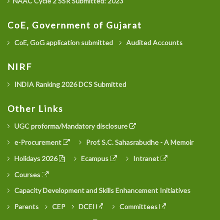
NAAC Cycle 2 SSR Submitted: 2023
CoE, Government of Gujarat
CoE, GoG application submitted
Audited Accounts
NIRF
INDIA Ranking 2026 DCS Submitted
Other Links
UGC proforma/Mandatory disclosure
e-Procurement
Prof. S.C. Sahasrabudhe - A Memoir
Holidays 2026
Ecampus
Intranet
Courses
Capacity Development and Skills Enhancement Initiatives
Parents
CEP
DCEI
Committees