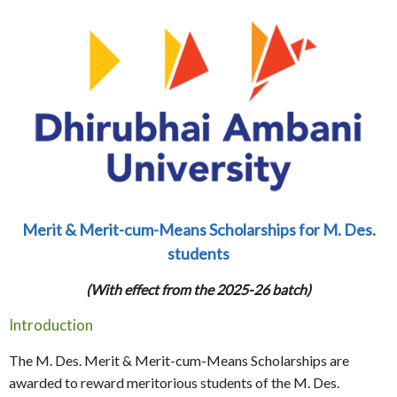
Merit & Merit-cum-Means Scholarships for M. Des.
students
(With effect from the 2025-26 batch)
Introduction
The M. Des. Merit & Merit-cum-Means Scholarships are
awarded to reward meritorious students of the M. Des.