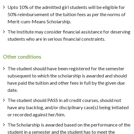
Upto 10% of the admitted girl students will be eligible for
50% reimbursement of the tuition fees as per the norms of
Merit-cum-Means Scholarship.
The Institute may consider financial assistance for deserving
students who are in serious financial constraints.
Other conditions
The student should have been registered for the semester
subsequent to which the scholarship is awarded and should
have paid the tuition and other fees in full by the given due
date.
The student should PASS in all credit courses, should not
have any backlog, and/or disciplinary case(s) being initiated
or recorded against her/him.
The Scholarship is awarded based on the performance of the
student in a semester and the student has to meet the