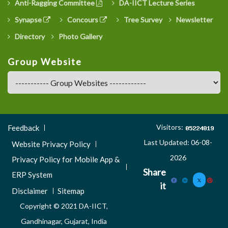
Anti-Ragging Committee
DA-IICT Lecture Series
Synapse
Concours
Tree Survey
Newsletter
Directory
Photo Gallery
Group Website
Footer
Visitors:
Feedback
Menu
Last Updated: 06-08-
Website Privacy Policy
3
2026
Privacy Policy for Mobile App &
Share
ERP System
it
Disclaimer
Sitemap
Copyright © 2021 DA-IICT,
Gandhinagar, Gujarat, India