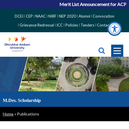
Merit List Announcement for ACPC Va
Top
DCEI
CEP
NAAC
NIRF
NEP 2020
Alumni
Convocation
Right
Grievance Redressal
ICC
Policies
Tenders
Contact
Side
Menu
M.Des. Scholarship
Breadcrumb
Home
Publications