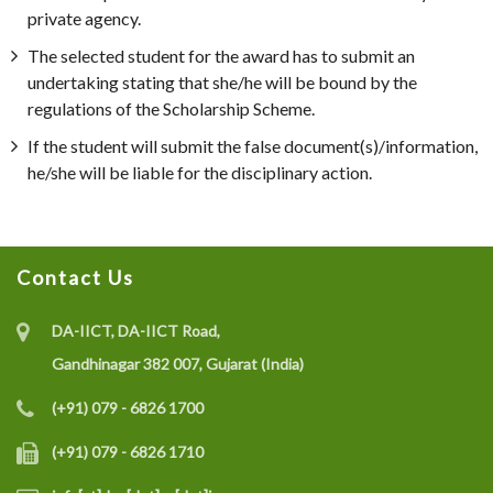
private agency.
The selected student for the award has to submit an
undertaking stating that she/he will be bound by the
regulations of the Scholarship Scheme.
If the student will submit the false document(s)/information,
he/she will be liable for the disciplinary action.
Contact Us
DA-IICT, DA-IICT Road,
Gandhinagar 382 007, Gujarat (India)
(+91) 079 - 6826 1700
(+91) 079 - 6826 1710