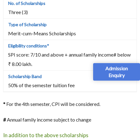
Three (3)
Merit-cum-Means Scholarships
SPI score: 7/10 and above + annual family income# below
₹ 8.00 lakh.
Admission
Enquiry
50% of the semester tuition fee
*
For the 4th semester, CPI will be considered.
#
Annual family income subject to change
In addition to the above scholarships