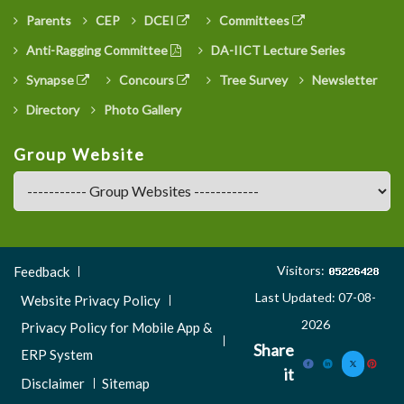
Parents
CEP
DCEI
Committees
Anti-Ragging Committee
DA-IICT Lecture Series
Synapse
Concours
Tree Survey
Newsletter
Directory
Photo Gallery
Group Website
Footer
Visitors:
Feedback
Menu
Last Updated: 07-08-
Website Privacy Policy
3
2026
Privacy Policy for Mobile App &
Share
ERP System
it
Disclaimer
Sitemap