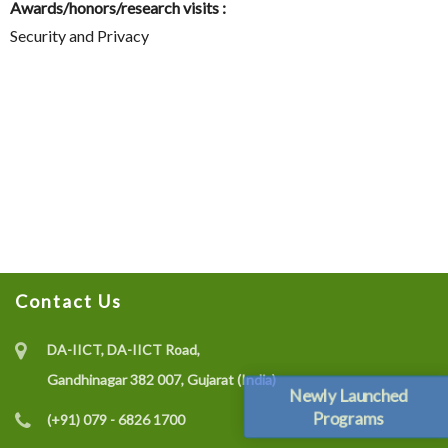
Awards/honors/research visits :
Security and Privacy
Contact Us
DA-IICT, DA-IICT Road,
Gandhinagar 382 007, Gujarat (India)
Newly Launched
Programs
(+91) 079 - 6826 1700