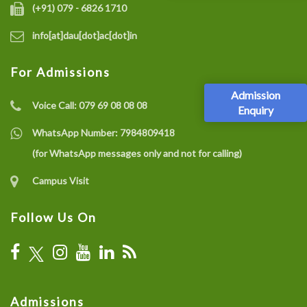
(+91) 079 - 6826 1710
info[at]dau[dot]ac[dot]in
For Admissions
Admission
Voice Call:
079 69 08 08 08
Enquiry
WhatsApp Number:
7984809418
(for WhatsApp messages only and not for calling)
Campus Visit
Follow Us On
Admissions