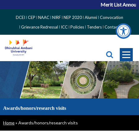
Merit List Announ
Top
DCEI
CEP
NAAC
NIRF
NEP 2020
Alumni
Convocation
Right
Grievance Redressal
ICC
Policies
Tenders
Contact
Side
Menu
Awards/honors/research visits
Breadcrumb
Home
Awards/honors/research visits