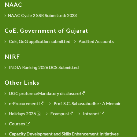
NAAC
NAAC Cycle 2 SSR Submitted: 2023
CoE, Government of Gujarat
CoE, GoG application submitted
Audited Accounts
NIRF
INDIA Ranking 2026 DCS Submitted
Other Links
UGC proforma/Mandatory disclosure
e-Procurement
Prof. S.C. Sahasrabudhe - A Memoir
Holidays 2026
Ecampus
Intranet
Courses
Capacity Development and Skills Enhancement Initiatives