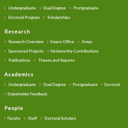
Undergraduate
Dual Degree
Postgraduate
Doctoral Program
Scholarships
Research
Research Overview
Deans Office
Areas
Sponsored Projects
Noteworthy Contributions
Publications
Theses and Reports
Academics
Undergraduate
Dual Degree
Postgraduate
Doctoral
Stakeholder Feedback
People
Faculty
Staff
Doctoral Scholars