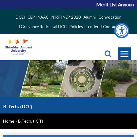
Merit List Announc
Top
DCEI
CEP
NAAC
NIRF
NEP 2020
Alumni
Convocation
Right
Grievance Redressal
ICC
Policies
Tenders
Contact
Side
Menu
B.Tech. (ICT)
Breadcrumb
Home
B.Tech. (ICT)