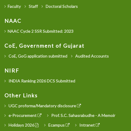
Faculty
Staff
Doctoral Scholars
NAAC
NAAC Cycle 2 SSR Submitted: 2023
CoE, Government of Gujarat
CoE, GoG application submitted
Audited Accounts
NIRF
INDIA Ranking 2026 DCS Submitted
Other Links
UGC proforma/Mandatory disclosure
e-Procurement
Prof. S.C. Sahasrabudhe - A Memoir
Holidays 2026
Ecampus
Intranet