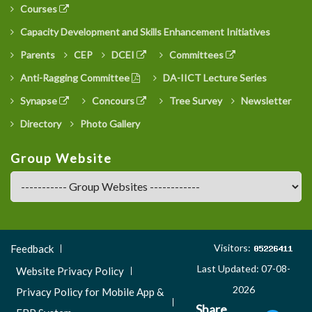
Courses
Capacity Development and Skills Enhancement Initiatives
Parents
CEP
DCEI
Committees
Anti-Ragging Committee
DA-IICT Lecture Series
Synapse
Concours
Tree Survey
Newsletter
Directory
Photo Gallery
Group Website
Footer
Visitors:
Feedback
Menu
Last Updated: 07-08-
Website Privacy Policy
3
2026
Privacy Policy for Mobile App &
Share