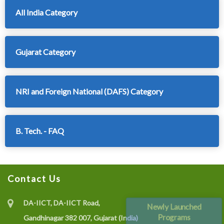
All India Category
Gujarat Category
NRI and Foreign National (DAFS) Category
B. Tech. - FAQ
Contact Us
DA-IICT, DA-IICT Road,
Newly Launched
Programs
Gandhinagar 382 007, Gujarat (India)