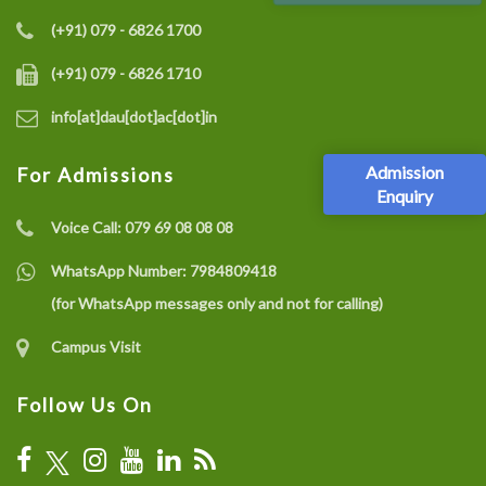
(+91) 079 - 6826 1700
(+91) 079 - 6826 1710
info[at]dau[dot]ac[dot]in
Admission
For Admissions
Enquiry
Voice Call:
079 69 08 08 08
WhatsApp Number:
7984809418
(for WhatsApp messages only and not for calling)
Campus Visit
Follow Us On