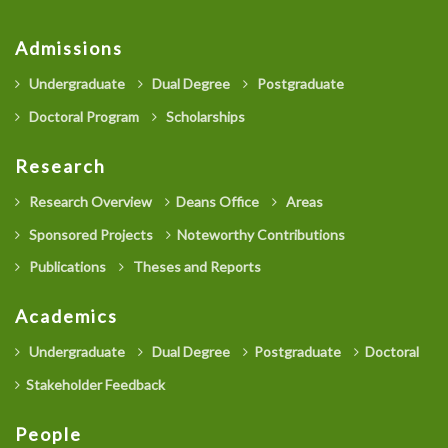
Admissions
Undergraduate
Dual Degree
Postgraduate
Doctoral Program
Scholarships
Research
Research Overview
Deans Office
Areas
Sponsored Projects
Noteworthy Contributions
Publications
Theses and Reports
Academics
Undergraduate
Dual Degree
Postgraduate
Doctoral
Stakeholder Feedback
People