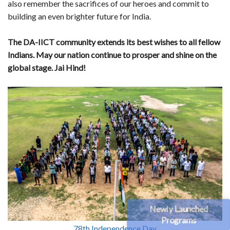
also remember the sacrifices of our heroes and commit to
building an even brighter future for India.
The DA-IICT community extends its best wishes to all fellow
Indians. May our nation continue to prosper and shine on the
global stage. Jai Hind!
Newly Launched
Programs
78th Independence Day