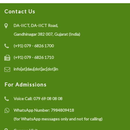
Contact Us
DA-IICT, DA-IICT Road,
Gandhinagar 382 007, Gujarat (India)
(+91) 079 - 6826 1700
(+91) 079 - 6826 1710
info[at]dau[dot]ac[dot]in
For Admissions
Voice Call:
079 69 08 08 08
WhatsApp Number:
7984809418
(for WhatsApp messages only and not for calling)