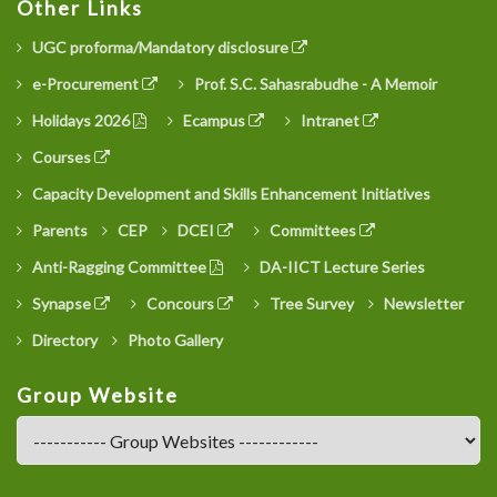
Other Links
UGC proforma/Mandatory disclosure
e-Procurement
Prof. S.C. Sahasrabudhe - A Memoir
Holidays 2026
Ecampus
Intranet
Courses
Capacity Development and Skills Enhancement Initiatives
Parents
CEP
DCEI
Committees
Anti-Ragging Committee
DA-IICT Lecture Series
Synapse
Concours
Tree Survey
Newsletter
Directory
Photo Gallery
Group Website