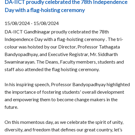
DA-IICT proudly celebrated the 78th Independence
Day with a flag-hoisting ceremony
15/08/2024 - 15/08/2024
DA-IICT Gandhinagar proudly celebrated the 78th
Independence Day with a flag-hoisting ceremony . The tri-
colour was hoisted by our Director, Professor Tathagata
Bandyopadhyay, and Executive Registrar, Mr. Siddharth
Swaminarayan. The Deans, Faculty members, students and
staff also attended the flag hoisting ceremony.
In his inspiring speech, Professor Bandyopadhyay highlighted
the importance of fostering students' overall development
and empowering them to become change makers in the
future.
On this momentous day, as we celebrate the spirit of unity,
diversity, and freedom that defines our great country, let’s