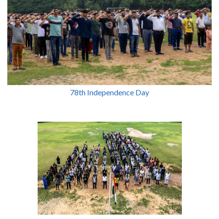
78th Independence Day