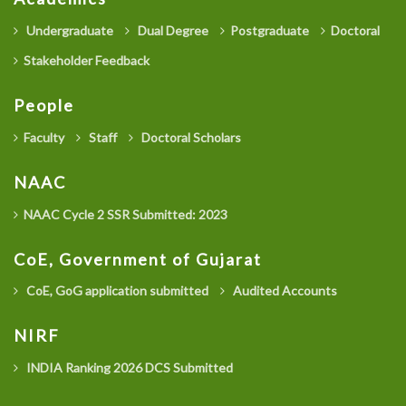
Undergraduate
Dual Degree
Postgraduate
Doctoral
Stakeholder Feedback
People
Faculty
Staff
Doctoral Scholars
NAAC
NAAC Cycle 2 SSR Submitted: 2023
CoE, Government of Gujarat
CoE, GoG application submitted
Audited Accounts
NIRF
INDIA Ranking 2026 DCS Submitted