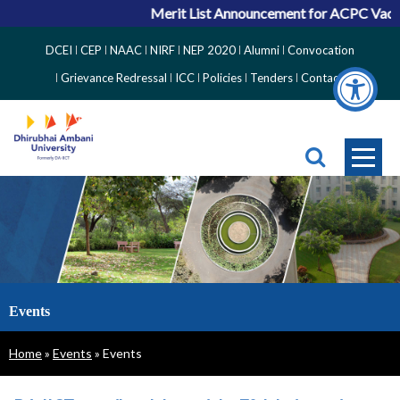
Merit List Announcement for ACPC Vacant Q
Top
DCEI
CEP
NAAC
NIRF
NEP 2020
Alumni
Convocation
Right
Grievance Redressal
ICC
Policies
Tenders
Contact
Side
Menu
Events
Breadcrumb
Home
Events
Events