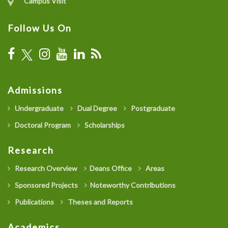
Campus Visit
Follow Us On
Admissions
Undergraduate
Dual Degree
Postgraduate
Doctoral Program
Scholarships
Research
Research Overview
Deans Office
Areas
Sponsored Projects
Noteworthy Contributions
Publications
Theses and Reports
Academics