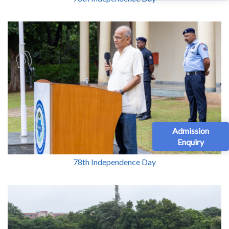
Admission
Enquiry
78th Independence Day