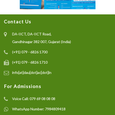
Contact Us
DA-IICT, DA-IICT Road,
Gandhinagar 382 007, Gujarat (India)
(+91) 079 - 6826 1700
(+91) 079 - 6826 1710
info[at]dau[dot]ac[dot]in
For Admissions
Voice Call:
079 69 08 08 08
WhatsApp Number:
7984809418