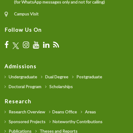
(for WhatsApp messages only and not for calling)
Campus Visit
Follow Us On
Admissions
Undergraduate
Dual Degree
Postgraduate
Doctoral Program
Scholarships
Research
Research Overview
Deans Office
Areas
Sponsored Projects
Noteworthy Contributions
Publications
Theses and Reports