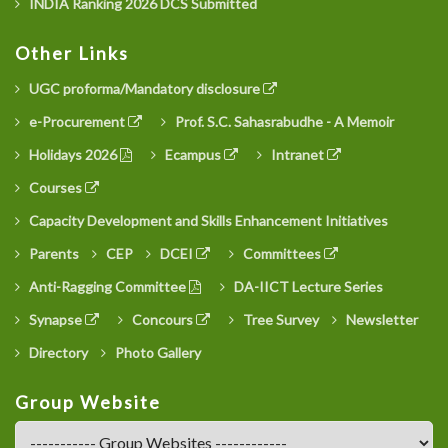
INDIA Ranking 2026 DCS Submitted
Other Links
UGC proforma/Mandatory disclosure
e-Procurement
Prof. S.C. Sahasrabudhe - A Memoir
Holidays 2026
Ecampus
Intranet
Courses
Capacity Development and Skills Enhancement Initiatives
Parents
CEP
DCEI
Committees
Anti-Ragging Committee
DA-IICT Lecture Series
Synapse
Concours
Tree Survey
Newsletter
Directory
Photo Gallery
Group Website