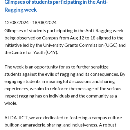
Glimpses of students participating in the Anti-
Ragging week
12/08/2024 - 18/08/2024
Glimpses of students participating in the Anti-Ragging week
being observed on Campus from Aug 12 to 18 aligned to the
initiative led by the University Grants Commission (UGC) and
the Centre for Youth (C4Y).
The week is an opportunity for us to further sensitize
students against the evils of ragging and its consequences. By
engaging students in meaningful discussions and sharing
experiences, we aim to reinforce the message of the serious
impact ragging has on individuals and the community as a
whole.
At DA-IICT, we are dedicated to fostering a campus culture
built on camaraderie, sharing, and inclusiveness. A robust