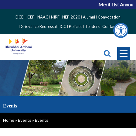
Merit List Announc
Top
DCEI
CEP
NAAC
NIRF
NEP 2020
Alumni
Convocation
Right
Grievance Redressal
ICC
Policies
Tenders
Contact
Side
Menu
Events
Breadcrumb
Home
Events
Events