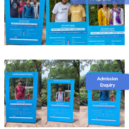
Admission
Enquiry