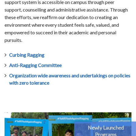
support system is accessible on campus through peer
support, counselling and administrative assistance. Through
these efforts, we reaffirm our dedication to creating an
environment where every student feels safe, valued, and
empowered to succeed in their academic and personal
pursuits.
Curbing Ragging
Anti-Ragging Committee
Organization wide awareness and undertakings on policies
with zero tolerance
Newly Launched
Programs