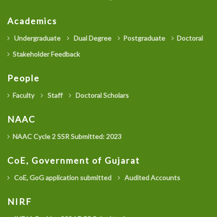
Academics
Undergraduate
Dual Degree
Postgraduate
Doctoral
Stakeholder Feedback
People
Faculty
Staff
Doctoral Scholars
NAAC
NAAC Cycle 2 SSR Submitted: 2023
CoE, Government of Gujarat
CoE, GoG application submitted
Audited Accounts
NIRF