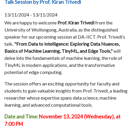
Talk Session by Prof. Kiran Trivedi
13/11/2024 - 13/11/2024
We are happy to welcome
Prof. Kiran Trivedi
from the
University of Wollongong, Australia, as the distinguished
speaker for our upcoming session at DA-IICT. Prof. Trivedi’s
talk,
"From Data to Intelligence: Exploring Data Nuances,
Basics of Machine Learning, TinyML, and Edge Tools,"
will
delve into the fundamentals of machine learning, the role of
TinyML in modern applications, and the transformative
potential of edge computing.
The session offers an exciting opportunity for faculty and
students to gain valuable insights from Prof. Trivedi, a leading
researcher whose expertise spans data science, machine
learning, and advanced computational tools.
Date and Time:
November 13, 2024 (Wednesday), at
7:00 PM