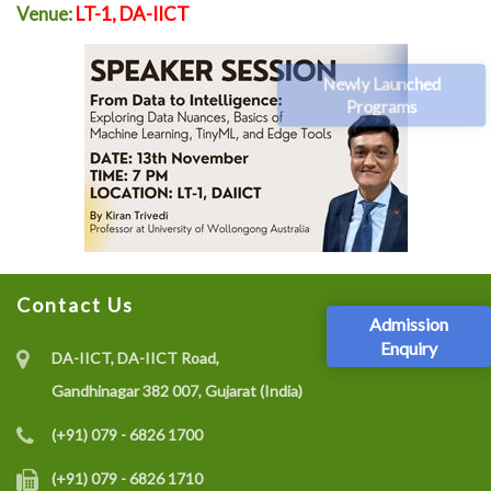
Venue:
LT-1, DA-IICT
Newly Launched
Programs
Contact Us
Admission
Enquiry
DA-IICT, DA-IICT Road,
Gandhinagar 382 007, Gujarat (India)
(+91) 079 - 6826 1700
(+91) 079 - 6826 1710