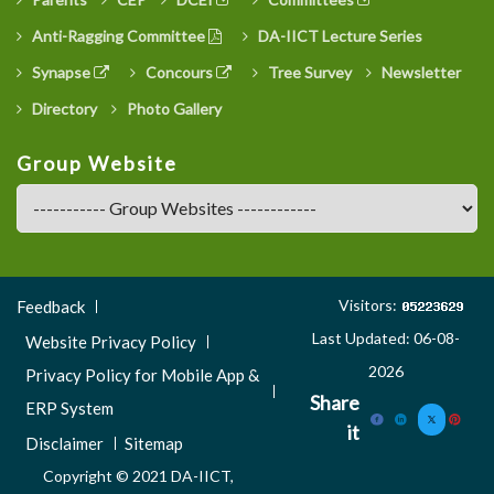
Anti-Ragging Committee
DA-IICT Lecture Series
Synapse
Concours
Tree Survey
Newsletter
Directory
Photo Gallery
Group Website
Footer
Visitors:
Feedback
Menu
Last Updated: 06-08-
Website Privacy Policy
3
2026
Privacy Policy for Mobile App &
Share
ERP System
it
Disclaimer
Sitemap
Copyright © 2021 DA-IICT,