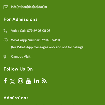
info[at]dau[dot]ac[dot]in
For Admissions
Voice Call:
079 69 08 08 08
WhatsApp Number:
7984809418
(for WhatsApp messages only and not for calling)
Campus Visit
Follow Us On
Admissions