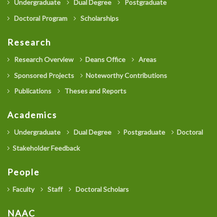
Undergraduate
Dual Degree
Postgraduate
Doctoral Program
Scholarships
Research
Research Overview
Deans Office
Areas
Sponsored Projects
Noteworthy Contributions
Publications
Theses and Reports
Academics
Undergraduate
Dual Degree
Postgraduate
Doctoral
Stakeholder Feedback
People
Faculty
Staff
Doctoral Scholars
NAAC