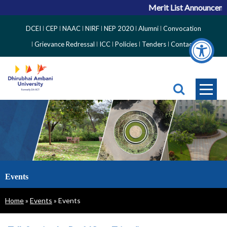
Merit List Announcemen
Top
DCEI
CEP
NAAC
NIRF
NEP 2020
Alumni
Convocation
Right
Grievance Redressal
ICC
Policies
Tenders
Contact
Side
Menu
Events
Breadcrumb
Home
Events
Events