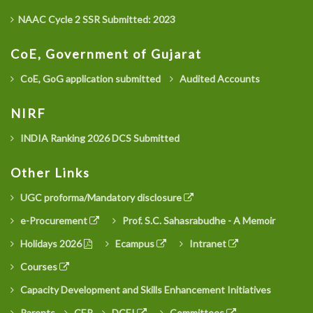
NAAC Cycle 2 SSR Submitted: 2023
CoE, Government of Gujarat
CoE, GoG application submitted
Audited Accounts
NIRF
INDIA Ranking 2026 DCS Submitted
Other Links
UGC proforma/Mandatory disclosure
e-Procurement
Prof. S.C. Sahasrabudhe - A Memoir
Holidays 2026
Ecampus
Intranet
Courses
Capacity Development and Skills Enhancement Initiatives
Parents
CEP
DCEI
Committees