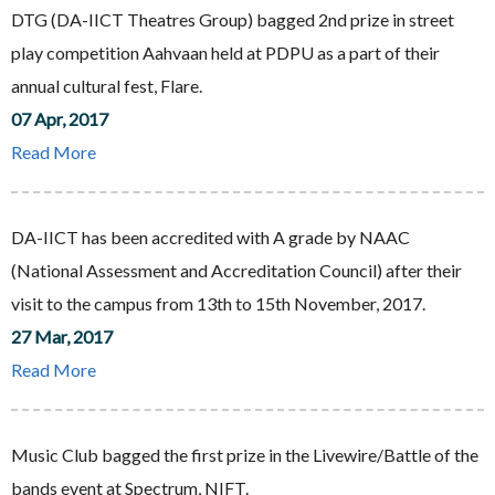
DTG (DA-IICT Theatres Group) bagged 2nd prize in street
play competition Aahvaan held at PDPU as a part of their
annual cultural fest, Flare.
07 Apr, 2017
Read More
DA-IICT has been accredited with A grade by NAAC
(National Assessment and Accreditation Council) after their
visit to the campus from 13th to 15th November, 2017.
27 Mar, 2017
Read More
Music Club bagged the first prize in the Livewire/Battle of the
bands event at Spectrum, NIFT.