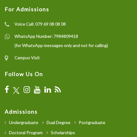
For Admissions
Voice Call:
079 69 08 08 08
WhatsApp Number:
7984809418
(for WhatsApp messages only and not for calling)
Campus Visit
Follow Us On
Admissions
Undergraduate
Dual Degree
Postgraduate
Doctoral Program
Scholarships