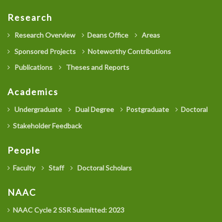
Research
Research Overview
Deans Office
Areas
Sponsored Projects
Noteworthy Contributions
Publications
Theses and Reports
Academics
Undergraduate
Dual Degree
Postgraduate
Doctoral
Stakeholder Feedback
People
Faculty
Staff
Doctoral Scholars
NAAC
NAAC Cycle 2 SSR Submitted: 2023