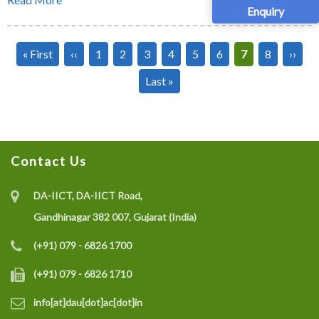
Enquiry
Pagination
First
« First
Previous
‹‹
Page
1
Page
2
Page
3
Page
4
Page
5
Page
6
Current
7
Page
8
Next
››
page
page
page
page
Last
Last »
page
Contact Us
DA-IICT, DA-IICT Road,
Gandhinagar 382 007, Gujarat (India)
(+91) 079 - 6826 1700
(+91) 079 - 6826 1710
info[at]dau[dot]ac[dot]in