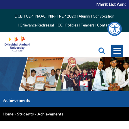
Merit List Annou
Top
DCEI
CEP
NAAC
NIRF
NEP 2020
Alumni
Convocation
Right
Grievance Redressal
ICC
Policies
Tenders
Contact
Side
Menu
Achievements
Breadcrumb
Home
Students
Achievements