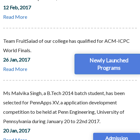
12 Feb, 2017
Read More
Team FruitSalad of our college has qualified for ACM-ICPC
World Finals.
26 Jan, 2017
Newly Launched
Programs
Read More
Ms Malvika Singh, a B.Tech 2014 batch student, has been
selected for PennApps XV, a application development
competition to be held at Penn Engineering, University of
Pennsylvania during January 20 to 22nd 2017.
20 Jan, 2017
Admission
Read More