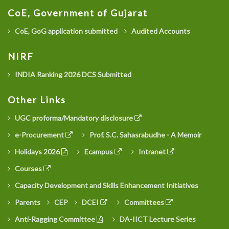
CoE, Government of Gujarat
CoE, GoG application submitted
Audited Accounts
NIRF
INDIA Ranking 2026 DCS Submitted
Other Links
UGC proforma/Mandatory disclosure
e-Procurement
Prof. S.C. Sahasrabudhe - A Memoir
Holidays 2026
Ecampus
Intranet
Courses
Capacity Development and Skills Enhancement Initiatives
Parents
CEP
DCEI
Committees
Anti-Ragging Committee
DA-IICT Lecture Series