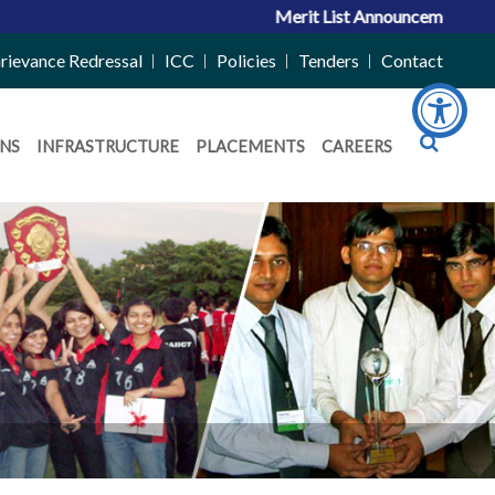
Merit List Announcement for ACPC 
rievance Redressal
ICC
Policies
Tenders
Contact
NS
INFRASTRUCTURE
PLACEMENTS
CAREERS