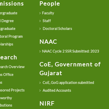
issions
People
rgraduate
Faculty
 Degree
Staff
graduate
Doctoral Scholars
oral Program
NAAC
larships
NAAC Cycle 2 SSR Submitted: 2023
search
CoE, Government of
arch Overview
Gujarat
s Office
as
CoE, GoG application submitted
sored Projects
Audited Accounts
eworthy
NIRF
ibutions