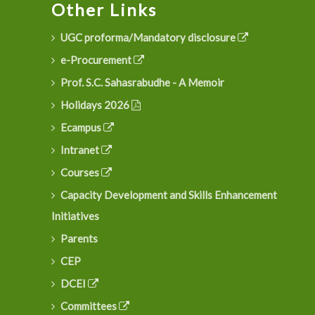
Other Links
UGC proforma/Mandatory disclosure
e-Procurement
Prof. S.C. Sahasrabudhe - A Memoir
Holidays 2026
Ecampus
Intranet
Courses
Capacity Development and Skills Enhancement
Initiatives
Parents
CEP
DCEI
Committees