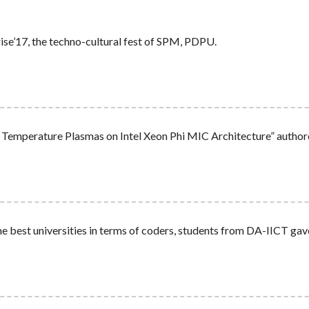
e’17, the techno-cultural fest of SPM, PDPU.
w Temperature Plasmas on Intel Xeon Phi MIC Architecture” autho
e best universities in terms of coders, students from DA-IICT ga