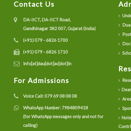
Contact Us
Adm
Unde
DA-IICT, DA-IICT Road,
Dual
Gandhinagar 382 007, Gujarat (India)
Post
(+91) 079 - 6826 1700
Doct
(+91) 079 - 6826 1710
Scho
info[at]dau[dot]ac[dot]in
Re
For Admissions
Rese
Dean
Voice Call:
079 69 08 08 08
Are
WhatsApp Number:
7984809418
Spon
(for WhatsApp messages only and not for
Not
calling)
Contr