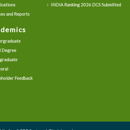
ications
INDIA Ranking 2026 DCS Submitted
es and Reports
ademics
rgraduate
 Degree
graduate
oral
eholder Feedback