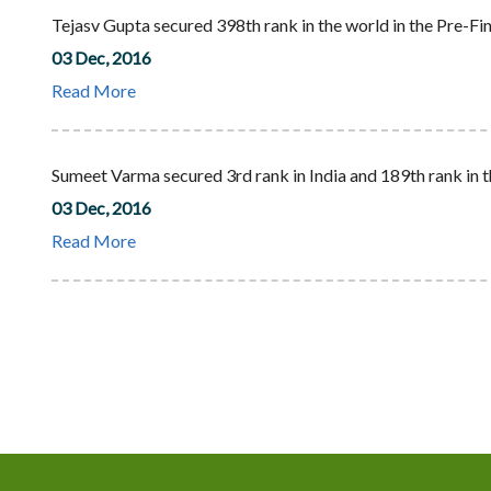
Tejasv Gupta secured 398th rank in the world in the Pre-Fin
03 Dec, 2016
Read More
Sumeet Varma secured 3rd rank in India and 189th rank in t
03 Dec, 2016
Read More
Pagination