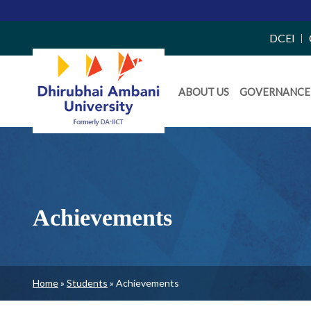
Top
DCEI
Right
Daiict
Side
ABOUT US
GOVERNANCE
Menu
Menu
Achievements
Breadcrumb
Home
Students
Achievements