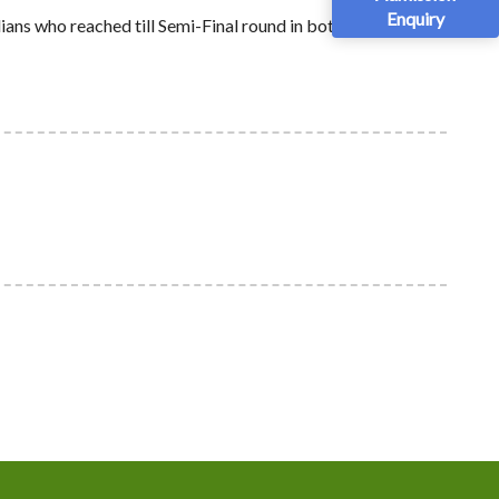
Enquiry
ans who reached till Semi-Final round in both the tracks.
nt