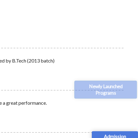
red by B.Tech (2013 batch)
Newly Launched
Programs
ve a great performance.
Admission