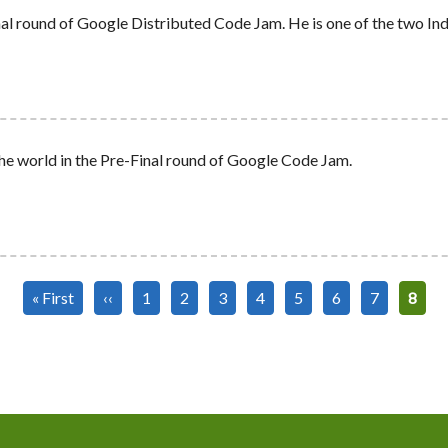
al round of Google Distributed Code Jam. He is one of the two Indi
he world in the Pre-Final round of Google Code Jam.
First
« First
Previous
‹‹
Page
1
Page
2
Page
3
Page
4
Page
5
Page
6
Page
7
Curre
8
page
page
page