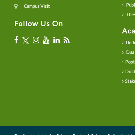
Publ
Campus Visit
Thes
Follow Us On
Ac
Unde
Dual
Post
Doct
Stak