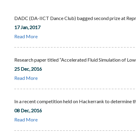
DADC (DA-IICT Dance Club) bagged second prize at Repris
17 Jan, 2017
Read More
Research paper titled “Accelerated Fluid Simulation of Lo
25 Dec, 2016
Read More
In a recent competition held on Hackerrank to determine th
08 Dec, 2016
Read More