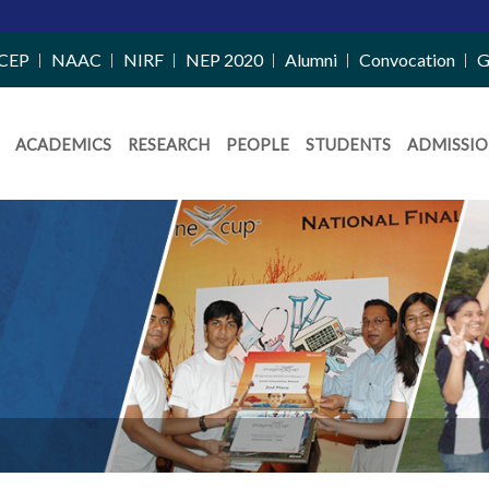
CEP
NAAC
NIRF
NEP 2020
Alumni
Convocation
G
ACADEMICS
RESEARCH
PEOPLE
STUDENTS
ADMISSIO