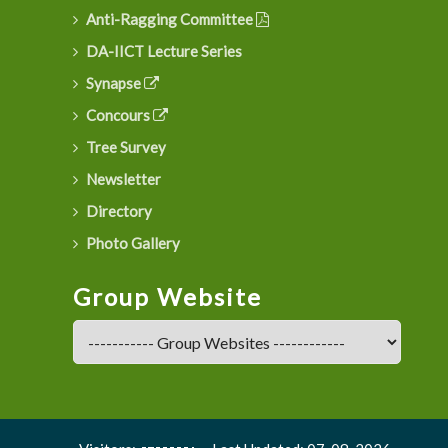
Anti-Ragging Committee
DA-IICT Lecture Series
Synapse
Concours
Tree Survey
Newsletter
Directory
Photo Gallery
Group Website