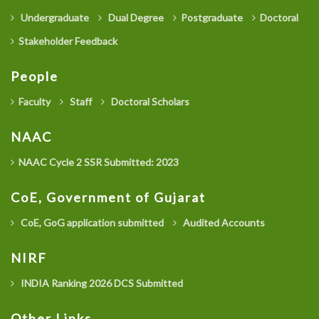
Undergraduate
Dual Degree
Postgraduate
Doctoral
Stakeholder Feedback
People
Faculty
Staff
Doctoral Scholars
NAAC
NAAC Cycle 2 SSR Submitted: 2023
CoE, Government of Gujarat
CoE, GoG application submitted
Audited Accounts
NIRF
INDIA Ranking 2026 DCS Submitted
Other Links