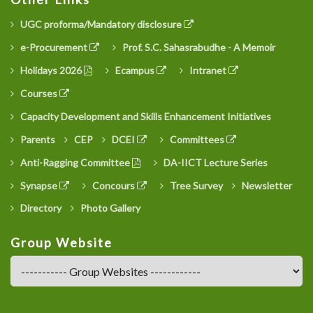
UGC proforma/Mandatory disclosure
e-Procurement
Prof. S.C. Sahasrabudhe - A Memoir
Holidays 2026
Ecampus
Intranet
Courses
Capacity Development and Skills Enhancement Initiatives
Parents
CEP
DCEI
Committees
Anti-Ragging Committee
DA-IICT Lecture Series
Synapse
Concours
Tree Survey
Newsletter
Directory
Photo Gallery
Group Website