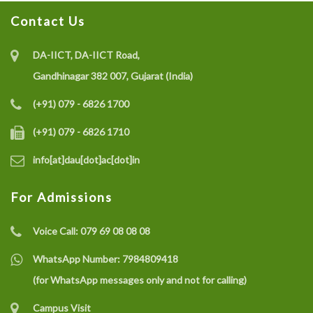
Contact Us
Recruitment of Research Interns under the SELC
Project on IoT-enabled Eco-friendly Multisensor
DA-IICT, DA-IICT Road,
System (CO gas, Temperature, and Humidity) for Coal
Gandhinagar 382 007, Gujarat (India)
Mine Safety Monitoring: A Recycle and Reuse
(+91) 079 - 6826 1700
Approach
(+91) 079 - 6826 1710
info[at]dau[dot]ac[dot]in
Recruitment of a Research Fellow under SELC Project
on Smart Grid Fault Prevention
For Admissions
Voice Call:
079 69 08 08 08
Dhirubhai Ambani University Rated Among India’s
Best Engineering Institutes 2025
WhatsApp Number:
7984809418
(for WhatsApp messages only and not for calling)
Campus Visit