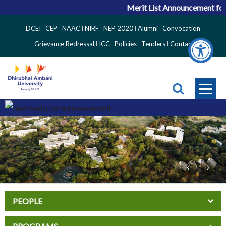
Merit List Announcement for 
Top
DCEI
CEP
NAAC
NIRF
NEP 2020
Alumni
Convocation
Right
Grievance Redressal
ICC
Policies
Tenders
Contact
Side
Menu
PEOPLE