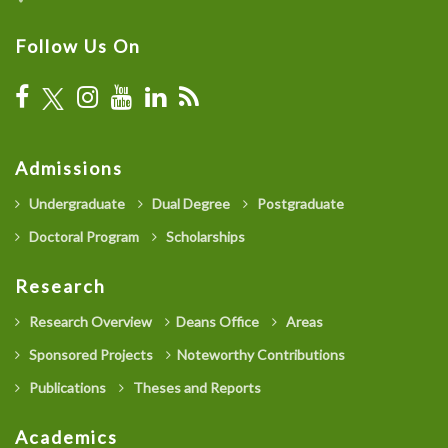
Follow Us On
Admissions
Undergraduate
Dual Degree
Postgraduate
Doctoral Program
Scholarships
Research
Research Overview
Deans Office
Areas
Sponsored Projects
Noteworthy Contributions
Publications
Theses and Reports
Academics