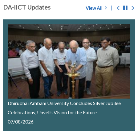
DA-IICT Updates
View All
Prof. S.C. Sahasrabudhe - A Memoir
Chosen for award of 'Center of Excellence' by the
Government of Gujarat
IMPORTANT NOTICE
Merit List Announcement for ACPC Vacant Quota
Seats 2026-27
Dhirubhai Ambani University Concludes Silver Jubilee
Celebrations, Unveils Vision for the Future
Recruitment of a Research Fellow on Edge Computing
07/08/2026
& AI under SELC Project