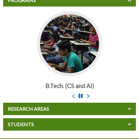
PROGRAMS
B.Tech. (CS and AI)
RESEARCH AREAS
STUDENTS