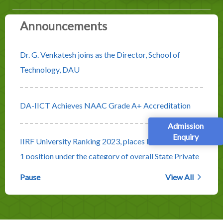
Announcements
Dr. G. Venkatesh joins as the Director, School of
Technology, DAU
DA-IICT Achieves NAAC Grade A+ Accreditation
Admission
Enquiry
IIRF University Ranking 2023, places DA-IICT at No.
1 position under the category of overall State Private
Universities
Pause
View All
Rolling Advertisement for Faculty Positions