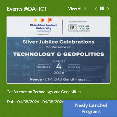
Events @DA-IICT
View All
Conference on Technology and Geopolitics
Date:
04/08/2026 - 04/08/2026
Newly Launched
Programs