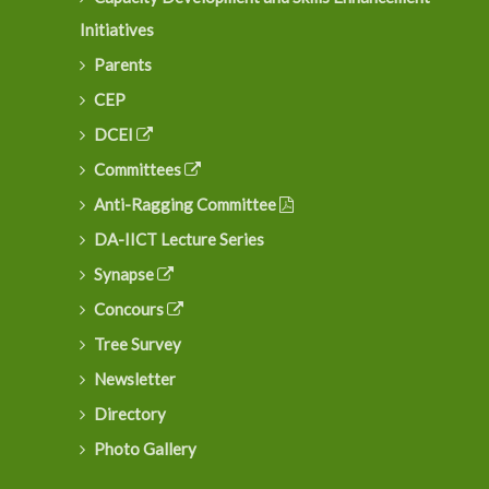
Initiatives
Parents
Dr. G. Venkatesh joins as the Director, School of
CEP
Technology, DAU
DCEI
Committees
Anti-Ragging Committee
DA-IICT Lecture Series
Synapse
Concours
Tree Survey
Newsletter
Directory
Photo Gallery