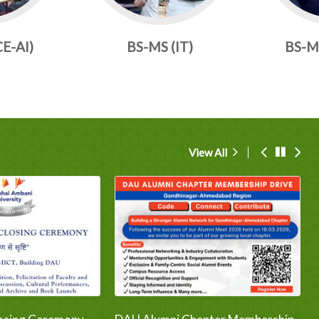
CE-AI)
BS-MS (IT)
BS-MS
View All