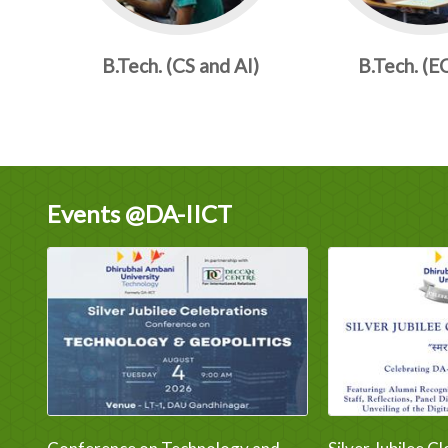
B.Tech. (CS and AI)
B.Tech. (E
Events @DA-IICT