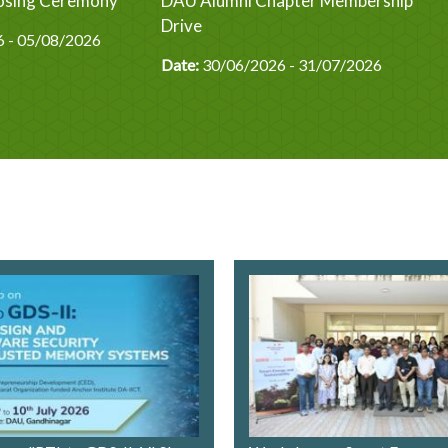
Closing Ceremony
DAU Alumni Chapter Membership
Drive
 - 05/08/2026
Date:
30/06/2026 - 31/07/2026