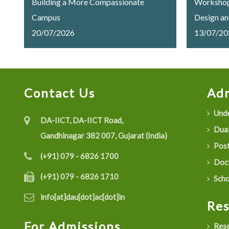
Building a More Compassionate
Workshop 
Campus
Design an
20/07/2026
Trusted 
13/07/20
Successfu
Ambani Un
Contact Us
Adm
Unde
DA-IICT, DA-IICT Road,
Dual
Gandhinagar 382 007, Gujarat (India)
Post
(+91) 079 - 6826 1700
Doct
(+91) 079 - 6826 1710
Scho
info[at]dau[dot]ac[dot]in
Re
For Admissions
Rese