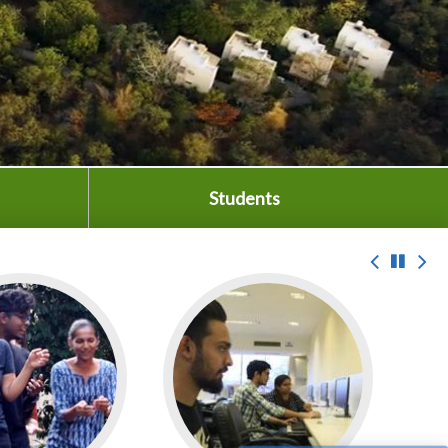
Students