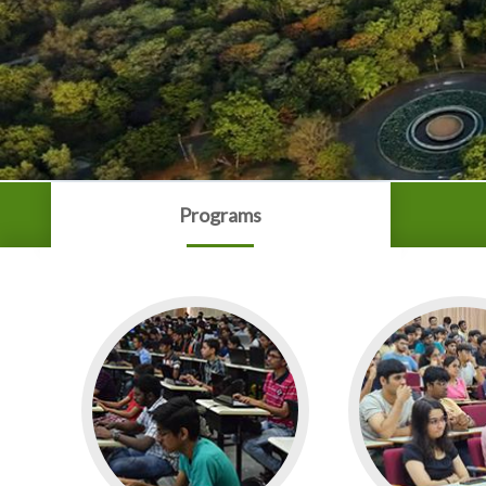
Programs