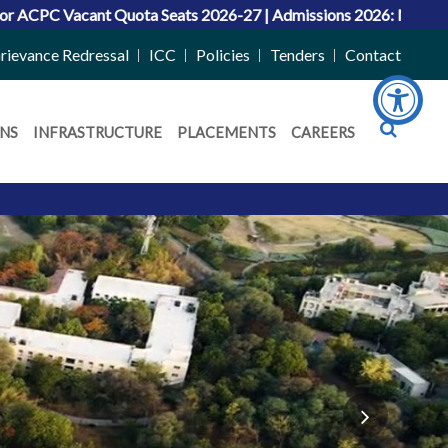
ats 2026-27
|
Admissions 2026: Merit Lists Announced for UG an
rievance Redressal
ICC
Policies
Tenders
Contact
NS
INFRASTRUCTURE
PLACEMENTS
CAREERS