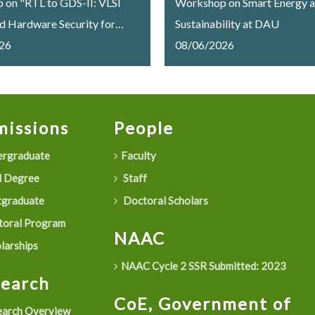
on "RTL to GDS-II: VLSI
Workshop on Smart Energy 
d Hardware Security for
Sustainability at DAU
Memory Systems"
26
08/06/2026
lly Concludes at Dhirubhai
iversity
issions
People
rgraduate
Faculty
 Degree
Staff
graduate
Doctoral Scholars
oral Program
NAAC
larships
NAAC Cycle 2 SSR Submitted: 2023
search
CoE, Government of
arch Overview