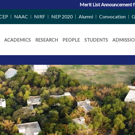
Merit List Announcement for ACPC Vacant Quota Se
CEP
NAAC
NIRF
NEP 2020
Alumni
Convocation
G
ACADEMICS
RESEARCH
PEOPLE
STUDENTS
ADMISSIO