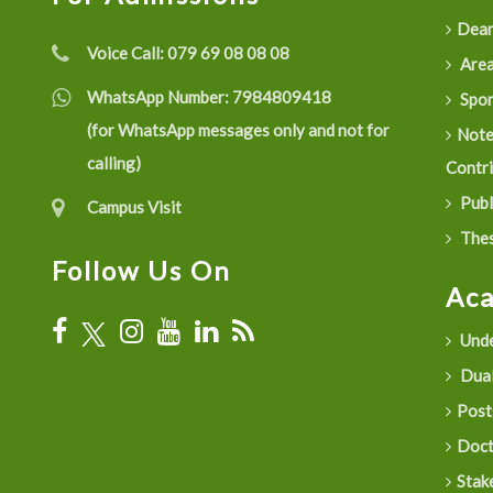
Dean
Voice Call:
079 69 08 08 08
Are
WhatsApp Number:
7984809418
Spon
(for WhatsApp messages only and not for
Not
calling)
Contr
Publ
Campus Visit
Thes
Follow Us On
Ac
Unde
Dual
Post
Doct
Stak