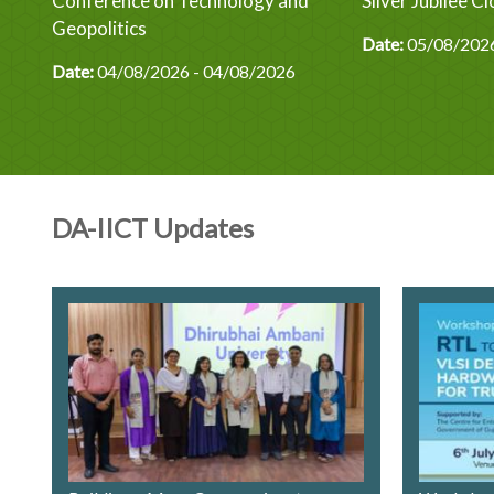
ics
Conference on Technology and
Silver Jubilee 
y
Geopolitics
Date:
05/08/2026
Date:
04/08/2026 - 04/08/2026
DA-IICT Updates