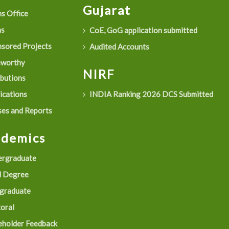
Gujarat
s Office
as
CoE, GoG application submitted
sored Projects
Audited Accounts
eworthy
NIRF
ibutions
ications
INDIA Ranking 2026 DCS Submitted
es and Reports
ademics
rgraduate
 Degree
graduate
oral
eholder Feedback