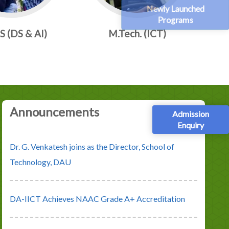
Newly Launched
Programs
 (DS & AI)
M.Tech. (ICT)
Announcements
Admission
Enquiry
DA-IICT Achieves NAAC Grade A+ Accreditation
IIRF University Ranking 2023, places DA-IICT at No.
1 position under the category of overall State Private
Universities