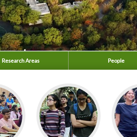
Research Areas
People