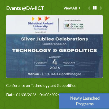
Events @DA-IICT
View All
Conference on Technology and Geopolitics
Date:
04/08/2026 - 04/08/2026
Newly Launched
Programs