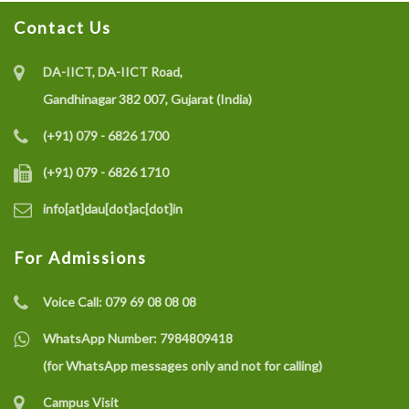
Contact Us
Recruitment of Research Interns under the SELC
Project on IoT-enabled Eco-friendly Multisensor
DA-IICT, DA-IICT Road,
System (CO gas, Temperature, and Humidity) for Coal
Gandhinagar 382 007, Gujarat (India)
Mine Safety Monitoring: A Recycle and Reuse
(+91) 079 - 6826 1700
Approach
(+91) 079 - 6826 1710
info[at]dau[dot]ac[dot]in
Recruitment of a Research Fellow under SELC Project
on Smart Grid Fault Prevention
For Admissions
Voice Call:
079 69 08 08 08
Dhirubhai Ambani University Rated Among India’s
Best Engineering Institutes 2025
WhatsApp Number:
7984809418
(for WhatsApp messages only and not for calling)
Campus Visit