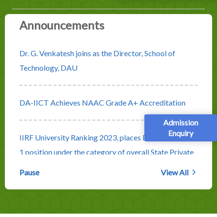
Announcements
Dr. G. Venkatesh joins as the Director, School of
Technology, DAU
DA-IICT Achieves NAAC Grade A+ Accreditation
Admission
Enquiry
IIRF University Ranking 2023, places DA-IICT at No.
1 position under the category of overall State Private
Universities
Pause
View All
Rolling Advertisement for Faculty Positions