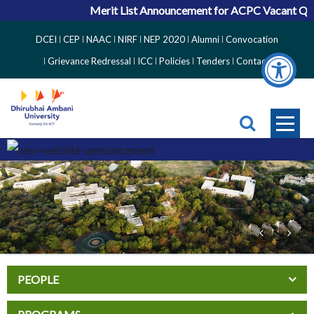
Merit List Announcement for ACPC Vacant Quota 
Top
DCEI
CEP
NAAC
NIRF
NEP 2020
Alumni
Convocation
Right
Grievance Redressal
ICC
Policies
Tenders
Contact
Side
Menu
PEOPLE