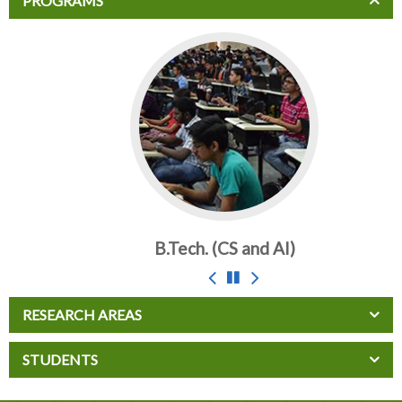
PROGRAMS
B.Tech. (CS and AI)
RESEARCH AREAS
STUDENTS