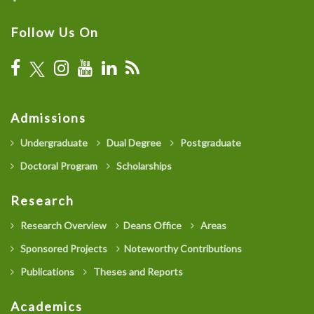
Follow Us On
Admissions
Undergraduate
Dual Degree
Postgraduate
Doctoral Program
Scholarships
Research
Research Overview
Deans Office
Areas
Sponsored Projects
Noteworthy Contributions
Publications
Theses and Reports
Academics