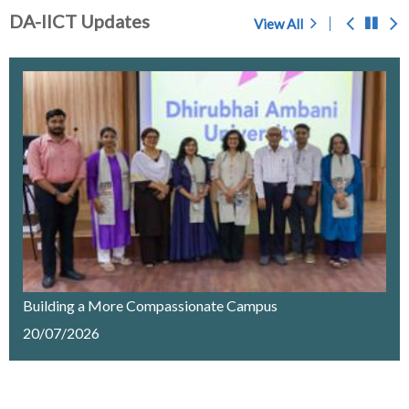
DA-IICT Updates
View All
Prof. S.C. Sahasrabudhe - A Memoir
Chosen for award of 'Center of Excellence' by the
Government of Gujarat
IMPORTANT NOTICE
Merit List Announcement for ACPC Vacant Quota
Seats 2026-27
Building a More Compassionate Campus
20/07/2026
Recruitment of a Research Fellow on Edge Computing
& AI under SELC Project