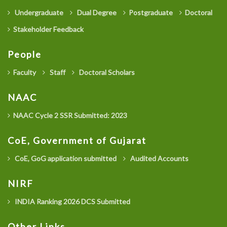
Undergraduate
Dual Degree
Postgraduate
Doctoral
Stakeholder Feedback
People
Faculty
Staff
Doctoral Scholars
NAAC
NAAC Cycle 2 SSR Submitted: 2023
CoE, Government of Gujarat
CoE, GoG application submitted
Audited Accounts
NIRF
INDIA Ranking 2026 DCS Submitted
Other Links