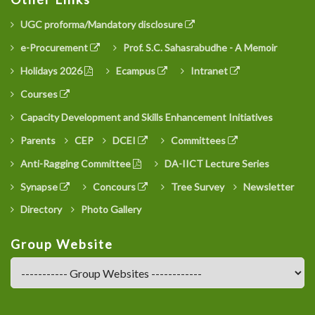
UGC proforma/Mandatory disclosure
e-Procurement
Prof. S.C. Sahasrabudhe - A Memoir
Holidays 2026
Ecampus
Intranet
Courses
Capacity Development and Skills Enhancement Initiatives
Parents
CEP
DCEI
Committees
Anti-Ragging Committee
DA-IICT Lecture Series
Synapse
Concours
Tree Survey
Newsletter
Directory
Photo Gallery
Group Website